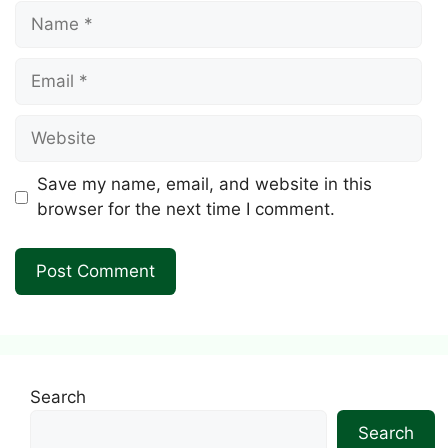
Name
Email
Website
Save my name, email, and website in this
browser for the next time I comment.
Search
Search