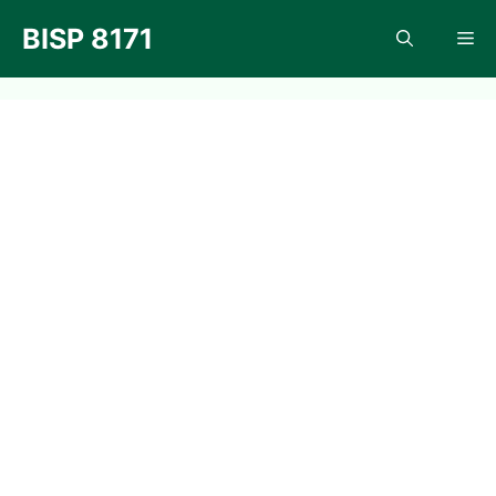
Skip
BISP 8171
Me
to
content