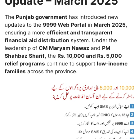
Update – March 2025
The
Punjab government
has introduced new
updates to the
9999 Web Portal
in
March 2025
,
ensuring a more
efficient and transparent
financial aid distribution
system. Under the
leadership of
CM Maryam Nawaz
and
PM
Shahbaz Sharif
, the
Rs. 10,000 and Rs. 5,000
relief programs
continue to support
low-income
families
across the province.