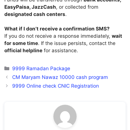
EasyPaisa, JazzCash
, or collected from
designated cash centers
.
What if I don’t receive a confirmation SMS?
If you do not receive a response immediately,
wait
for some time
. If the issue persists, contact the
official helpline
for assistance.
Categories
9999 Ramadan Package
CM Maryam Nawaz 10000 cash program
9999 Online check CNIC Registration