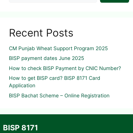
Recent Posts
CM Punjab Wheat Support Program 2025
BISP payment dates June 2025
How to check BISP Payment by CNIC Number?
How to get BISP card? BISP 8171 Card
Application
BISP Bachat Scheme – Online Registration
BISP 8171