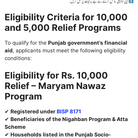
Eligibility Criteria for 10,000
and 5,000 Relief Programs
To qualify for the
Punjab government’s financial
aid
, applicants must meet the following eligibility
conditions:
Eligibility for Rs. 10,000
Relief – Maryam Nawaz
Program
✔
Registered under
BISP 8171
✔
Beneficiaries of the Nigahban Program & Atta
Scheme
✔
Households listed in the Punjab Socio-