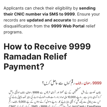
Applicants can check their eligibility by
sending
their CNIC number via SMS to 9999
. Ensure your
records are
updated and accurate
to avoid
disqualification from the
9999 Web Portal
relief
programs.
How to Receive 9999
Ramadan Relief
Payment?