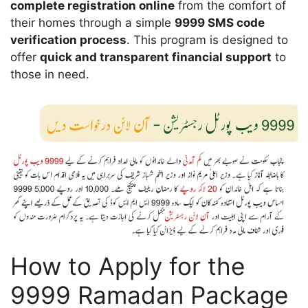
complete registration online
from the comfort of
their homes through a simple
9999 SMS code
verification process
. This program is designed to
offer
quick and transparent financial support
to
those in need.
How to Apply for the
9999 Ramadan Package