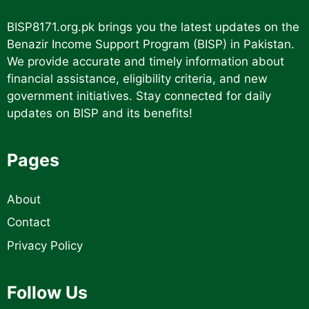
BISP8171.org.pk
brings you the latest updates on the
Benazir Income Support Program (BISP) in Pakistan.
We provide accurate and timely information about
financial assistance, eligibility criteria, and new
government initiatives. Stay connected for daily
updates on BISP and its benefits!
Pages
About
Contact
Privacy Policy
Follow Us