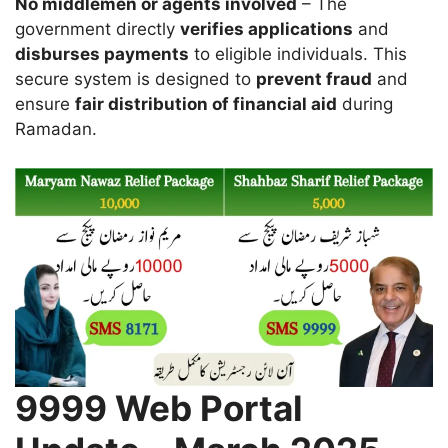
No middlemen or agents involved
– The
government directly
verifies applications
and
disburses payments
to eligible individuals. This
secure system is designed to
prevent fraud
and
ensure
fair distribution of financial aid
during
Ramadan.
9999 Web Portal