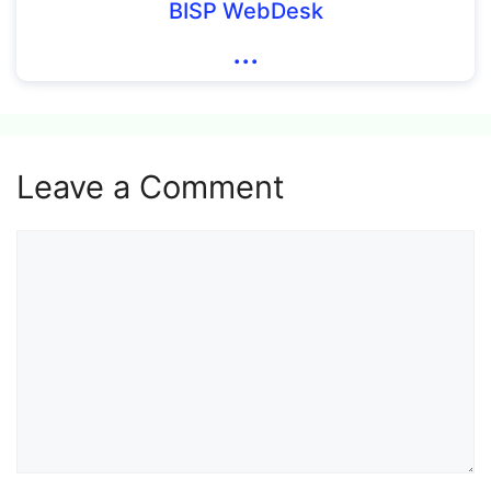
BISP WebDesk
...
Leave a Comment
Comment