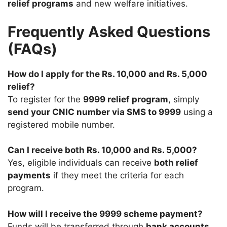
relief programs
and new welfare initiatives.
Frequently Asked Questions
(FAQs)
How do I apply for the Rs. 10,000 and Rs. 5,000
relief?
To register for the
9999 relief program
, simply
send your CNIC number via SMS to 9999
using a
registered mobile number.
Can I receive both Rs. 10,000 and Rs. 5,000?
Yes, eligible individuals can receive
both relief
payments
if they meet the criteria for each
program.
How will I receive the 9999 scheme payment?
Funds will be transferred through
bank accounts,