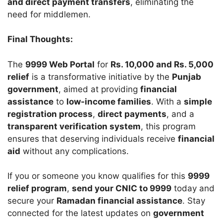
and direct payment transfers
, eliminating the
need for middlemen.
Final Thoughts:
The
9999 Web Portal
for
Rs. 10,000 and Rs. 5,000
relief
is a transformative initiative by the
Punjab
government
, aimed at providing
financial
assistance
to
low-income families
. With a
simple
registration process
,
direct payments
, and a
transparent verification system
, this program
ensures that deserving individuals receive
financial
aid
without any complications.
If you or someone you know qualifies for this
9999
relief program
,
send your CNIC to 9999
today and
secure your
Ramadan financial assistance
. Stay
connected for the latest updates on
government