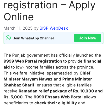
registration – Apply
Online
March 11, 2025
by
BISP WebDesk
Join Now
Join WhatsApp Channel
The Punjab government has officially launched the
9999 Web Portal
registration
to provide
financial
aid
to low-income families across the province.
This welfare initiative, spearheaded by
Chief
Minister Maryam Nawaz
and
Prime Minister
Shahbaz Sharif
, ensures that eligible families
receive
Ramadan relief package of Rs. 10,000 and
Rs. 5,000
. The
9999 Ehsaas Web Portal
allows
beneficiaries to
check their eligibility
and