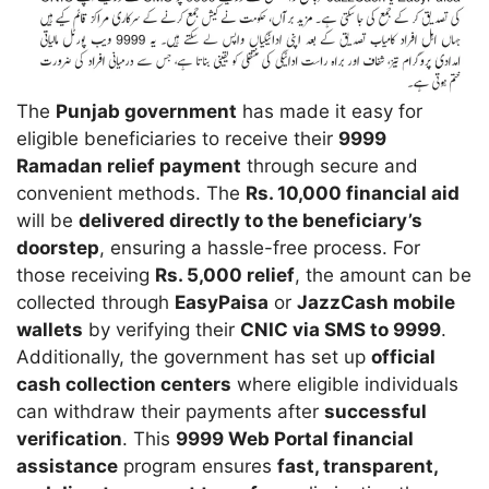
The
Punjab government
has made it easy for
eligible beneficiaries to receive their
9999
Ramadan relief payment
through secure and
convenient methods. The
Rs. 10,000 financial aid
will be
delivered directly to the beneficiary’s
doorstep
, ensuring a hassle-free process. For
those receiving
Rs. 5,000 relief
, the amount can be
collected through
EasyPaisa
or
JazzCash mobile
wallets
by verifying their
CNIC via SMS to 9999
.
Additionally, the government has set up
official
cash collection centers
where eligible individuals
can withdraw their payments after
successful
verification
. This
9999 Web Portal financial
assistance
program ensures
fast, transparent,