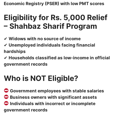
Economic Registry (PSER) with low PMT scores
Eligibility for Rs. 5,000 Relief
– Shahbaz Sharif Program
✔
Widows with no source of income
✔
Unemployed individuals facing financial
hardships
✔
Households classified as low-income in official
government records
Who is NOT Eligible?
Government employees with stable salaries
Business owners with significant assets
Individuals with incorrect or incomplete
government records