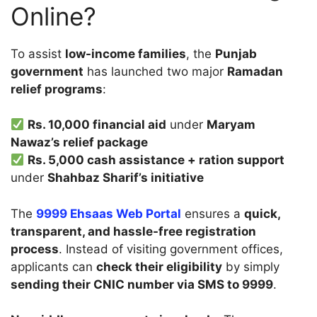
Online?
To assist
low-income families
, the
Punjab
government
has launched two major
Ramadan
relief programs
:
Rs. 10,000 financial aid
under
Maryam
Nawaz’s relief package
Rs. 5,000 cash assistance + ration support
under
Shahbaz Sharif’s initiative
The
9999 Ehsaas Web Portal
ensures a
quick,
transparent, and hassle-free registration
process
. Instead of visiting government offices,
applicants can
check their eligibility
by simply
sending their CNIC number via SMS to 9999
.