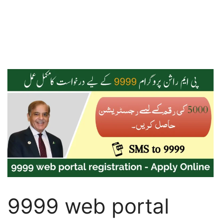
9999 web portal