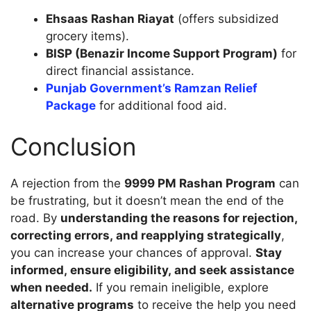
Ehsaas Rashan Riayat
(offers subsidized
grocery items).
BISP (Benazir Income Support Program)
for
direct financial assistance.
Punjab Government’s Ramzan Relief
Package
for additional food aid.
Conclusion
A rejection from the
9999 PM Rashan Program
can
be frustrating, but it doesn’t mean the end of the
road. By
understanding the reasons for rejection,
correcting errors, and reapplying strategically
,
you can increase your chances of approval.
Stay
informed, ensure eligibility, and seek assistance
when needed.
If you remain ineligible, explore
alternative programs
to receive the help you need