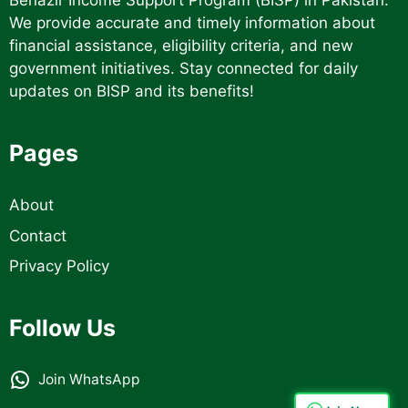
Benazir Income Support Program (BISP) in Pakistan.
We provide accurate and timely information about
financial assistance, eligibility criteria, and new
government initiatives. Stay connected for daily
updates on BISP and its benefits!
Pages
About
Contact
Privacy Policy
Follow Us
Join WhatsApp