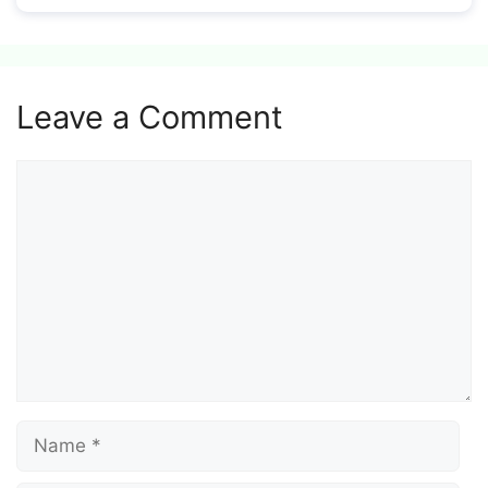
Leave a Comment
Comment
Name