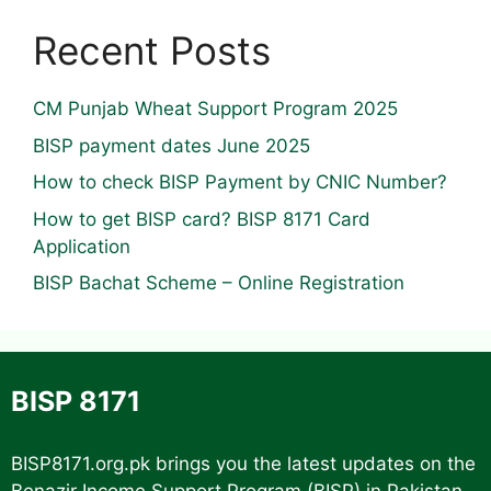
Recent Posts
CM Punjab Wheat Support Program 2025
BISP payment dates June 2025
How to check BISP Payment by CNIC Number?
How to get BISP card? BISP 8171 Card
Application
BISP Bachat Scheme – Online Registration
BISP 8171
BISP8171.org.pk
brings you the latest updates on the