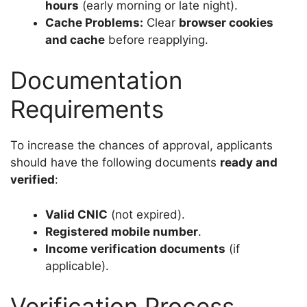
hours
(early morning or late night).
Cache Problems:
Clear
browser cookies
and cache
before reapplying.
Documentation
Requirements
To increase the chances of approval, applicants
should have the following documents
ready and
verified
:
Valid CNIC
(not expired).
Registered mobile number
.
Income verification documents
(if
applicable).
Verification Process