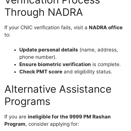
Through NADRA
If your CNIC verification fails, visit a
NADRA office
to:
Update personal details
(name, address,
phone number).
Ensure biometric verification
is complete.
Check PMT score
and eligibility status.
Alternative Assistance
Programs
If you are
ineligible for the 9999 PM Rashan
Program
, consider applying for: