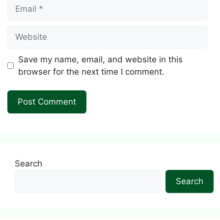
Email
Website
Save my name, email, and website in this
browser for the next time I comment.
Search
Search