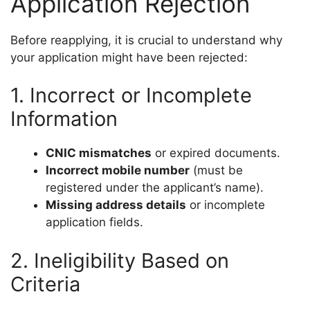
Application Rejection
Before reapplying, it is crucial to understand why
your application might have been rejected:
1. Incorrect or Incomplete
Information
CNIC mismatches
or expired documents.
Incorrect mobile number
(must be
registered under the applicant’s name).
Missing address details
or incomplete
application fields.
2. Ineligibility Based on
Criteria