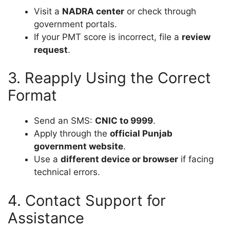
Visit a
NADRA center
or check through
government portals.
If your PMT score is incorrect, file a
review
request
.
3. Reapply Using the Correct
Format
Send an SMS:
CNIC
to 9999
.
Apply through the
official Punjab
government website
.
Use a
different device or browser
if facing
technical errors.
4. Contact Support for
Assistance