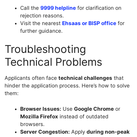
Call the
9999 helpline
for clarification on
rejection reasons.
Visit the nearest
Ehsaas or BISP office
for
further guidance.
Troubleshooting
Technical Problems
Applicants often face
technical challenges
that
hinder the application process. Here’s how to solve
them:
Browser Issues:
Use
Google Chrome
or
Mozilla Firefox
instead of outdated
browsers.
Server Congestion:
Apply
during non-peak