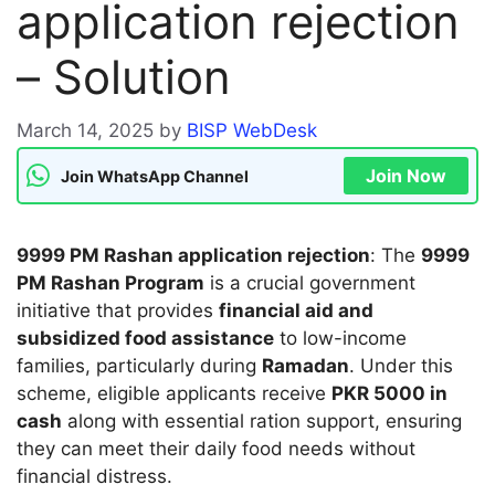
application rejection
– Solution
March 14, 2025
by
BISP WebDesk
Join Now
Join WhatsApp Channel
9999 PM Rashan application rejection
: The
9999
PM Rashan Program
is a crucial government
initiative that provides
financial aid and
subsidized food assistance
to low-income
families, particularly during
Ramadan
. Under this
scheme, eligible applicants receive
PKR 5000 in
cash
along with essential ration support, ensuring
they can meet their daily food needs without
financial distress.