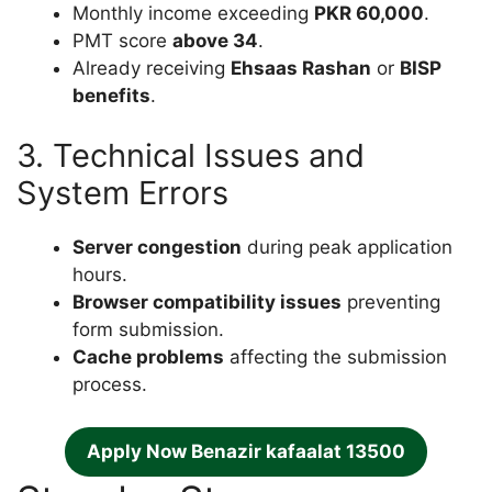
Monthly income exceeding
PKR 60,000
.
PMT score
above 34
.
Already receiving
Ehsaas Rashan
or
BISP
benefits
.
3. Technical Issues and
System Errors
Server congestion
during peak application
hours.
Browser compatibility issues
preventing
form submission.
Cache problems
affecting the submission
process.
Apply Now Benazir kafaalat 13500