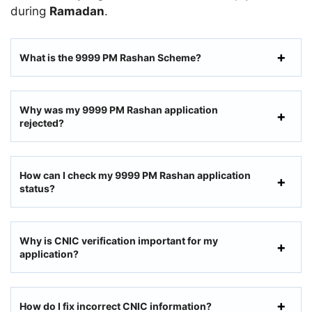
during
Ramadan
.
What is the 9999 PM Rashan Scheme?
Why was my 9999 PM Rashan application
rejected?
How can I check my 9999 PM Rashan application
status?
Why is CNIC verification important for my
application?
How do I fix incorrect CNIC information?