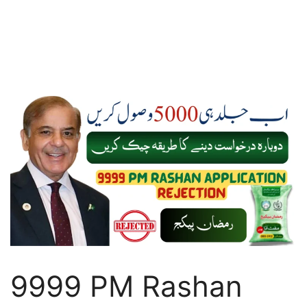
9999 PM Rashan