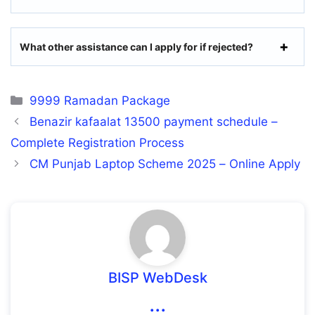
What other assistance can I apply for if rejected?
Categories
9999 Ramadan Package
Benazir kafaalat 13500 payment schedule –
Complete Registration Process
CM Punjab Laptop Scheme 2025 – Online Apply
BISP WebDesk
...