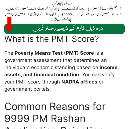
What is the PMT Score?
The
Poverty Means Test (PMT) Score
is a
government assessment that determines an
individual’s economic standing based on
income,
assets, and financial condition
. You can verify
your PMT score through
NADRA offices
or
government portals.
Common Reasons for
9999 PM Rashan