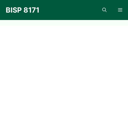
Skip
BISP 8171
Me
to
content