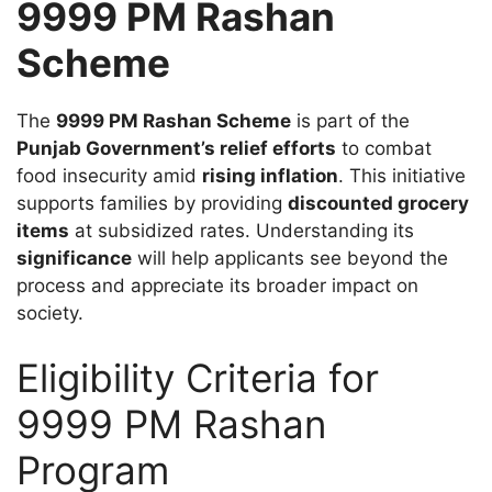
9999 PM Rashan
Scheme
The
9999 PM Rashan Scheme
is part of the
Punjab Government’s relief efforts
to combat
food insecurity amid
rising inflation
. This initiative
supports families by providing
discounted grocery
items
at subsidized rates. Understanding its
significance
will help applicants see beyond the
process and appreciate its broader impact on
society.
Eligibility Criteria for
9999 PM Rashan
Program