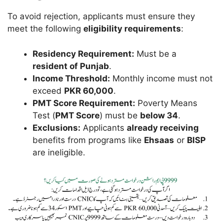
To avoid rejection, applicants must ensure they
meet the following
eligibility requirements
:
Residency Requirement:
Must be a
resident of Punjab
.
Income Threshold:
Monthly income must not
exceed
PKR 60,000
.
PMT Score Requirement:
Poverty Means
Test (
PMT Score
) must be
below 34
.
Exclusions:
Applicants
already receiving
benefits from programs like
Ehsaas
or
BISP
are ineligible.