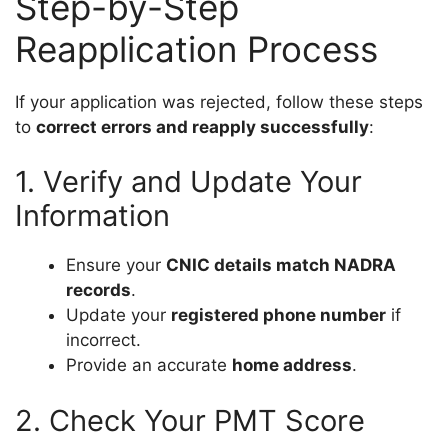
Step-by-Step
Reapplication Process
If your application was rejected, follow these steps
to
correct errors and reapply successfully
:
1. Verify and Update Your
Information
Ensure your
CNIC details match NADRA
records
.
Update your
registered phone number
if
incorrect.
Provide an accurate
home address
.
2. Check Your PMT Score