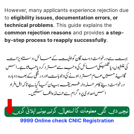
However, many applicants experience rejection due
to
eligibility issues, documentation errors, or
technical problems
. This guide explains the
common rejection reasons
and provides
a step-
by-step process to reapply successfully
.
9999 Online check CNIC Registration