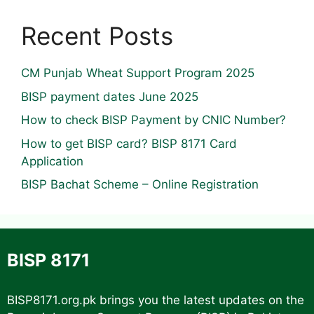
Recent Posts
CM Punjab Wheat Support Program 2025
BISP payment dates June 2025
How to check BISP Payment by CNIC Number?
How to get BISP card? BISP 8171 Card
Application
BISP Bachat Scheme – Online Registration
BISP 8171
BISP8171.org.pk
brings you the latest updates on the