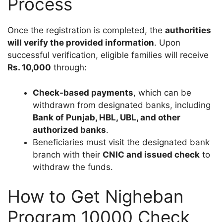
Process
Once the registration is completed, the
authorities
will verify the provided information
. Upon
successful verification, eligible families will receive
Rs. 10,000
through:
Check-based payments
, which can be
withdrawn from designated banks, including
Bank of Punjab, HBL, UBL, and other
authorized banks
.
Beneficiaries must visit the designated bank
branch with their
CNIC and issued check
to
withdraw the funds.
How to Get Nigheban
Program 10000 Check