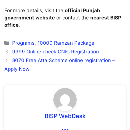
For more details, visit the
official Punjab
government website
or contact the
nearest BISP
office
.
Categories
Programs
,
10000 Ramzan Package
9999 Online check CNIC Registration
8070 Free Atta Scheme online registration –
Apply Now
BISP WebDesk
...