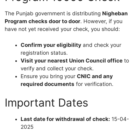
The Punjab government is distributing
Nigheban
Program checks door to door
. However, if you
have not yet received your check, you should:
Confirm your eligibility
and check your
registration status.
Visit your nearest Union Council office
to
verify and collect your check.
Ensure you bring your
CNIC and any
required documents
for verification.
Important Dates
Last date for withdrawal of check:
15-04-
2025