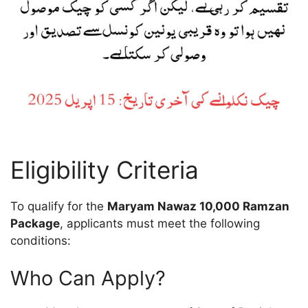
Eligibility Criteria
To qualify for the
Maryam Nawaz 10,000 Ramzan
Package
, applicants must meet the following
conditions:
Who Can Apply?