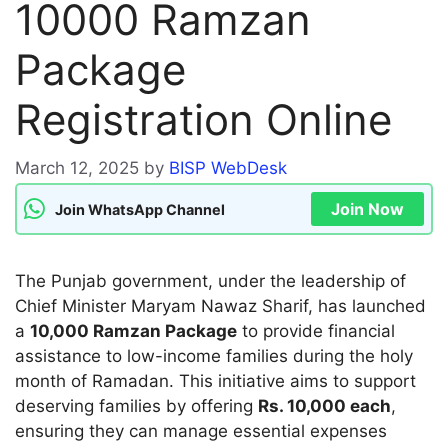
10000 Ramzan
Package
Registration Online
March 12, 2025
by
BISP WebDesk
Join Now
Join WhatsApp Channel
The Punjab government, under the leadership of
Chief Minister Maryam Nawaz Sharif, has launched
a
10,000 Ramzan Package
to provide financial
assistance to low-income families during the holy
month of Ramadan. This initiative aims to support
deserving families by offering
Rs. 10,000 each
,
ensuring they can manage essential expenses