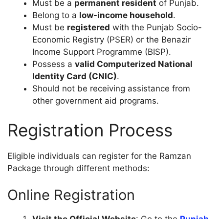
Must be a
permanent resident
of Punjab.
Belong to a
low-income household
.
Must be
registered
with the Punjab Socio-
Economic Registry (PSER) or the Benazir
Income Support Programme (BISP).
Possess a
valid Computerized National
Identity Card (CNIC)
.
Should not be receiving assistance from
other government aid programs.
Registration Process
Eligible individuals can register for the Ramzan
Package through different methods:
Online Registration