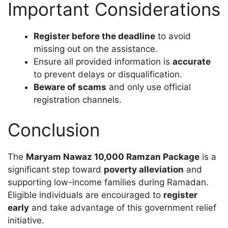
Important Considerations
Register before the deadline
to avoid
missing out on the assistance.
Ensure all provided information is
accurate
to prevent delays or disqualification.
Beware of scams
and only use official
registration channels.
Conclusion
The
Maryam Nawaz 10,000 Ramzan Package
is a
significant step toward
poverty alleviation
and
supporting low-income families during Ramadan.
Eligible individuals are encouraged to
register
early
and take advantage of this government relief
initiative.