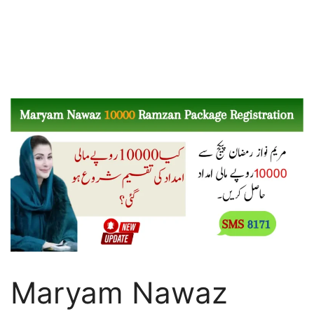
Maryam Nawaz