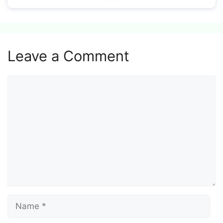
Leave a Comment
Comment
Name