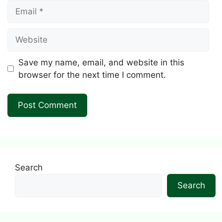
Email
Website
Save my name, email, and website in this
browser for the next time I comment.
Search
Search