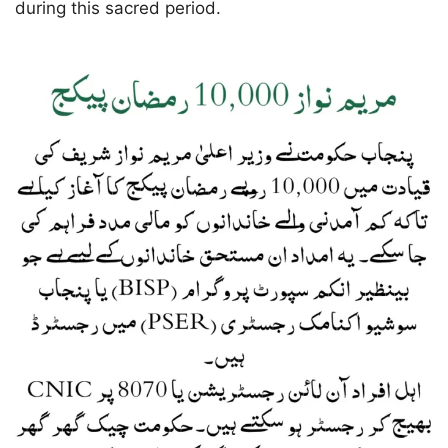
during this sacred period.