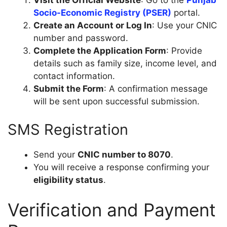
Visit the Official Website
: Go to the
Punjab
Socio-Economic Registry (PSER)
portal.
Create an Account or Log In
: Use your CNIC
number and password.
Complete the Application Form
: Provide
details such as family size, income level, and
contact information.
Submit the Form
: A confirmation message
will be sent upon successful submission.
SMS Registration
Send your
CNIC number to 8070
.
You will receive a response confirming your
eligibility status
.
Verification and Payment