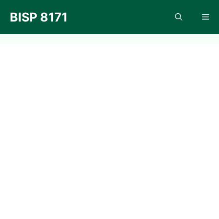
Skip
BISP 8171
Me
to
content