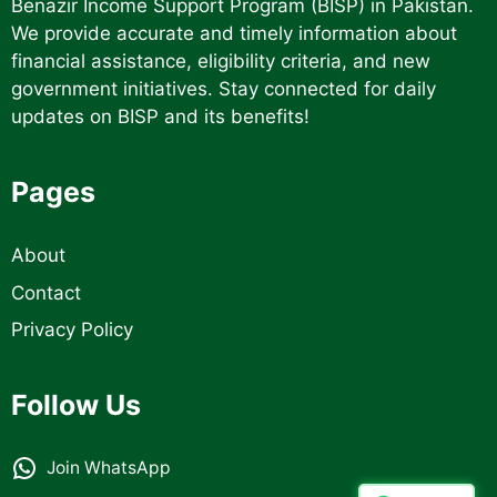
Benazir Income Support Program (BISP) in Pakistan.
We provide accurate and timely information about
financial assistance, eligibility criteria, and new
government initiatives. Stay connected for daily
updates on BISP and its benefits!
Pages
About
Contact
Privacy Policy
Follow Us
Join WhatsApp