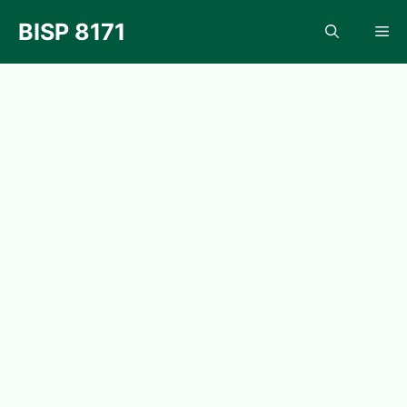
Skip
BISP 8171
Me
to
content