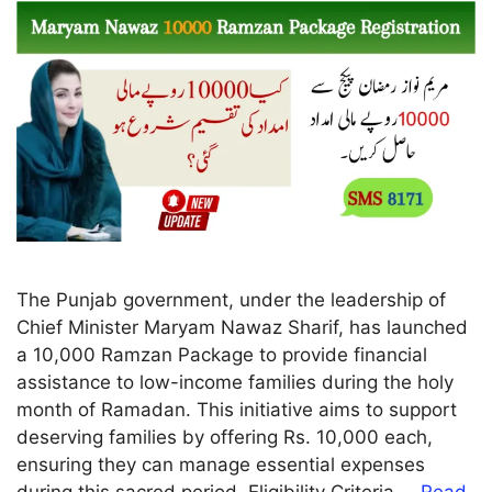
The Punjab government, under the leadership of
Chief Minister Maryam Nawaz Sharif, has launched
a 10,000 Ramzan Package to provide financial
assistance to low-income families during the holy
month of Ramadan. This initiative aims to support
deserving families by offering Rs. 10,000 each,
ensuring they can manage essential expenses
during this sacred period. Eligibility Criteria …
Read