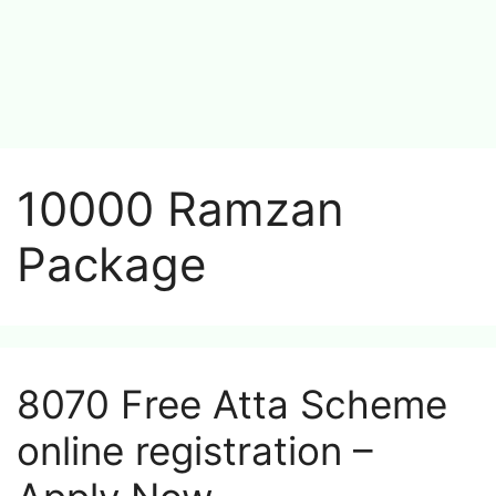
10000 Ramzan
Package
8070 Free Atta Scheme
online registration –