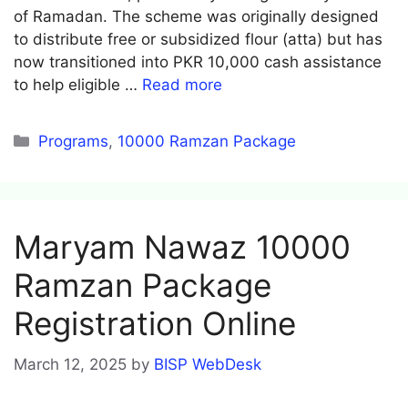
of Ramadan. The scheme was originally designed
to distribute free or subsidized flour (atta) but has
now transitioned into PKR 10,000 cash assistance
to help eligible …
Read more
Categories
Programs
,
10000 Ramzan Package
Maryam Nawaz 10000
Ramzan Package
Registration Online
March 12, 2025
by
BISP WebDesk