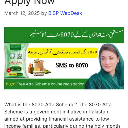
Apply Now
March 12, 2025
by
BISP WebDesk
What is the 8070 Atta Scheme? The 8070 Atta
Scheme is a government initiative in Pakistan
aimed at providing financial assistance to low-
income families, particularly during the holy month