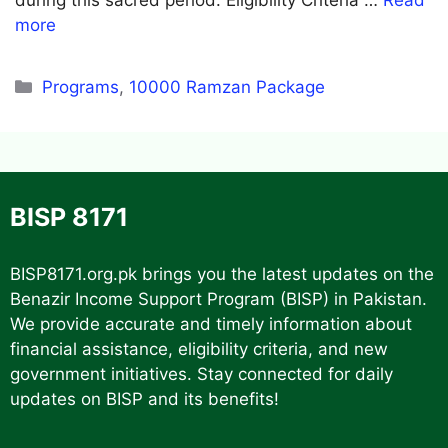
more
Categories
Programs
,
10000 Ramzan Package
BISP 8171
BISP8171.org.pk
brings you the latest updates on the
Benazir Income Support Program (BISP) in Pakistan.
We provide accurate and timely information about
financial assistance, eligibility criteria, and new
government initiatives. Stay connected for daily
updates on BISP and its benefits!