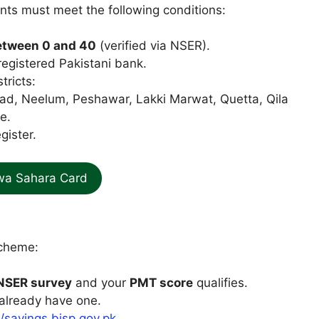
nts must meet the following conditions:
etween 0 and 40
(verified via NSER).
registered Pakistani bank.
tricts:
ad, Neelum, Peshawar, Lakki Marwat, Quetta, Qila
e.
gister.
wa Sahara Card
Scheme:
NSER survey
and your
PMT score
qualifies.
 already have one.
//savings.bisp.gov.pk