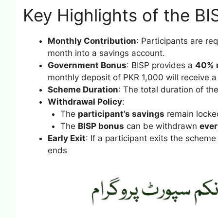
Key Highlights of the B
Monthly Contribution
: Participants are r
month into a savings account.
Government Bonus
: BISP provides a
40% 
monthly deposit of PKR 1,000 will receive 
Scheme Duration
: The total duration of t
Withdrawal Policy
:
The
participant’s savings
remain locked
The
BISP bonus
can be withdrawn
ever
Early Exit
: If a participant exits the scheme 
ends