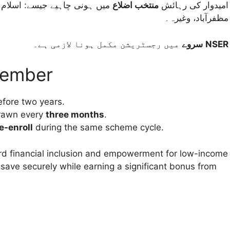
ور، کوئٹہ، ملتان، سکھر، گلگت،
منتخب اضلاع
امیدوار کی رہائش
مظفرآباد، وغیرہ۔
سروے
میں رجسٹریشن مکمل ہونا لازمی ہے۔
NSER
member
fore two years.
rawn every
three months
.
e-enroll
during the same scheme cycle.
rd financial inclusion and empowerment for low-income
to save securely while earning a significant bonus from