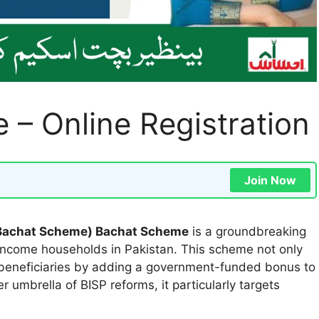
– Online Registration
Join Now
 Bachat Scheme) Bachat Scheme
is a groundbreaking
income households in Pakistan. This scheme not only
s beneficiaries by adding a government-funded bonus to
 umbrella of BISP reforms, it particularly targets