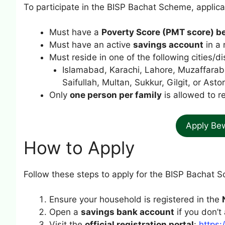
To participate in the BISP Bachat Scheme, applica
Must have a
Poverty Score (PMT score) b
Must have an active
savings account
in a 
Must reside in one of the following cities/dis
Islamabad, Karachi, Lahore, Muzaffarab
Saifullah, Multan, Sukkur, Gilgit, or Astor
Only
one person per family
is allowed to re
Apply Be
How to Apply
Follow these steps to apply for the BISP Bachat 
Ensure your household is registered in the
Open a
savings bank account
if you don’t
Visit the
official registration portal
:
https: