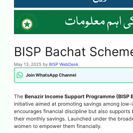
BISP Bachat Scheme 
May 13, 2025
by
BISP WebDesk
Join WhatsApp Channel
The
Benazir Income Support Programme (BISP
initiative aimed at promoting savings among low-
encourages financial discipline but also support
their monthly savings. Launched under the broader
women to empower them financially.