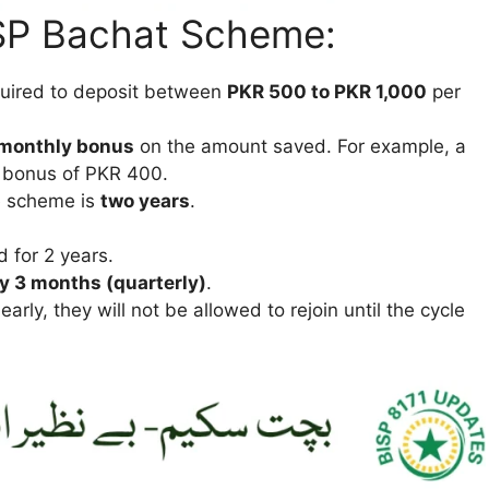
ISP Bachat Scheme:
equired to deposit between
PKR 500 to PKR 1,000
per
monthly bonus
on the amount saved. For example, a
a bonus of PKR 400.
he scheme is
two years
.
 for 2 years.
y 3 months (quarterly)
.
early, they will not be allowed to rejoin until the cycle