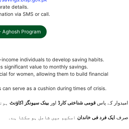
urate details.
ation via SMS or call.
– Aghosh Program
-income individuals to develop saving habits.
 significant value to monthly savings.
icial for women, allowing them to build financial
can serve as a cushion during times of crisis.
 ہے۔
بینک سیونگز اکاؤنٹ
اور
قومی شناختی کارڈ
امیدوار کے پاس
اسکیم میں شامل ہو سکتا ہے۔
ایک فرد فی خاندان
صرف