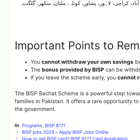
میں ہونی چاہیے جیسے: اسلام آباد، کراچی، لاہور، پشا
Important Points to Re
You
cannot withdraw your own savings
be
The
bonus provided by BISP
can be withd
If you leave the scheme early, you
cannot r
The BISP Bachat Scheme is a powerful step towa
families in Pakistan. It offers a rare opportunity 
the government.
Categories
Programs
,
BISP 8171
BISP jobs 2025 – Apply BISP Jobs Online
How to get BISP card? BISP 8171 Card Application