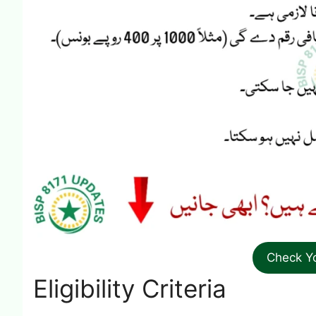
Check Y
Eligibility Criteria