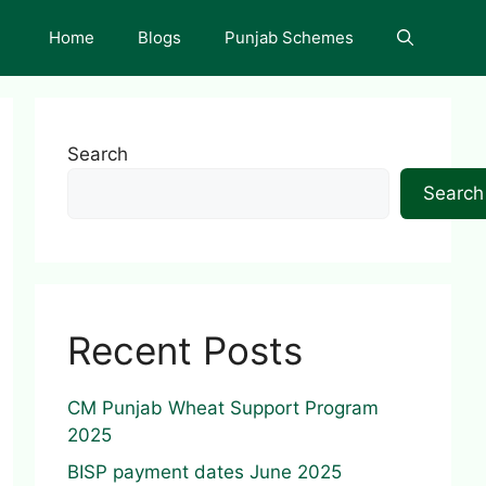
Home
Blogs
Punjab Schemes
Search
Search
Recent Posts
CM Punjab Wheat Support Program
2025
BISP payment dates June 2025