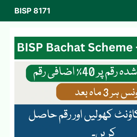
Skip
BISP 8171
to
content