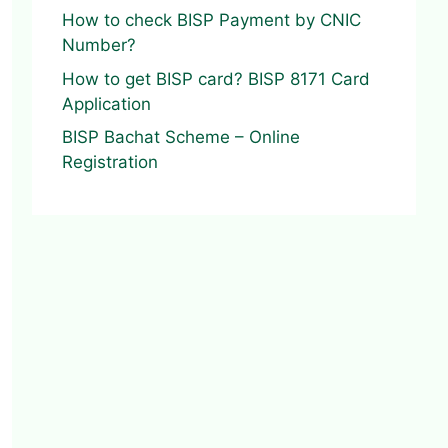
How to check BISP Payment by CNIC
Number?
How to get BISP card? BISP 8171 Card
Application
BISP Bachat Scheme – Online
Registration