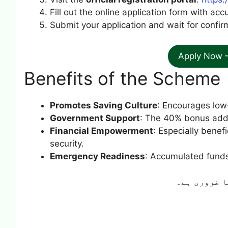
Fill out the online application form with acc
Submit your application and wait for confirm
Apply Now 
Benefits of the Scheme
Promotes Saving Culture
: Encourages low
Government Support
: The 40% bonus adds
Financial Empowerment
: Especially benef
security.
Emergency Readiness
: Accumulated funds 
ہونا ضروری