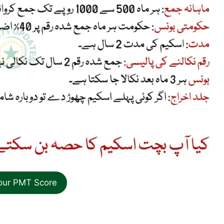
our PMT Score