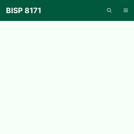
Skip
BISP 8171
Me
to
content