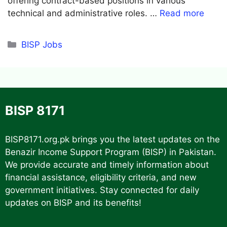
offering contract-based positions in various
technical and administrative roles. …
Read more
Categories
BISP Jobs
BISP 8171
BISP8171.org.pk
brings you the latest updates on the
Benazir Income Support Program (BISP) in Pakistan.
We provide accurate and timely information about
financial assistance, eligibility criteria, and new
government initiatives. Stay connected for daily
updates on BISP and its benefits!