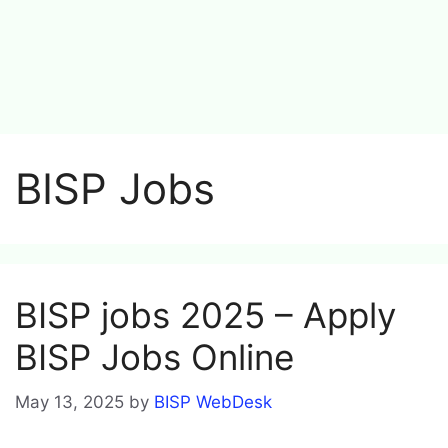
BISP Jobs
BISP jobs 2025 – Apply
BISP Jobs Online
May 13, 2025
by
BISP WebDesk