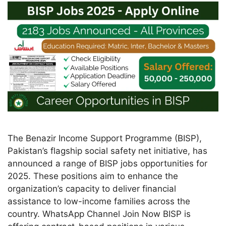
The Benazir Income Support Programme (BISP),
Pakistan’s flagship social safety net initiative, has
announced a range of BISP jobs opportunities for
2025. These positions aim to enhance the
organization’s capacity to deliver financial
assistance to low-income families across the
country. WhatsApp Channel Join Now BISP is