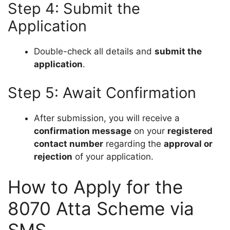
Step 4: Submit the
Application
Double-check all details and
submit the
application
.
Step 5: Await Confirmation
After submission, you will receive a
confirmation message
on your
registered
contact number
regarding the
approval or
rejection
of your application.
How to Apply for the
8070 Atta Scheme via