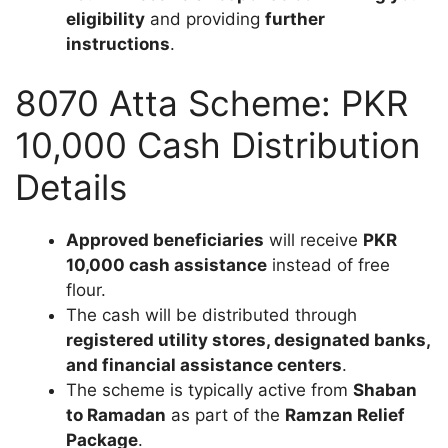
eligibility
and providing
further
instructions
.
8070 Atta Scheme: PKR
10,000 Cash Distribution
Details
Approved beneficiaries
will receive
PKR
10,000 cash assistance
instead of free
flour.
The cash will be distributed through
registered utility stores, designated banks,
and financial assistance centers
.
The scheme is typically active from
Shaban
to Ramadan
as part of the
Ramzan Relief
Package
.