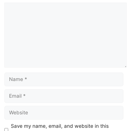
Comment
Name
Email
Website
Save my name, email, and website in this