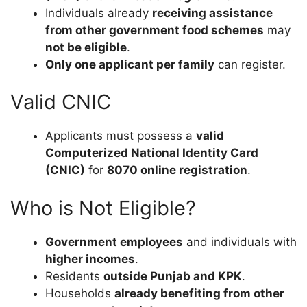
Individuals already
receiving assistance
from other government food schemes
may
not be eligible
.
Only one applicant per family
can register.
Valid CNIC
Applicants must possess a
valid
Computerized National Identity Card
(CNIC)
for
8070 online registration
.
Who is Not Eligible?
Government employees
and individuals with
higher incomes
.
Residents
outside Punjab and KPK
.
Households
already benefiting from other