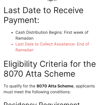
Last Date to Receive
Payment:
Cash Distribution Begins: First week of
Ramadan
Last Date to Collect Assistance: End of
Ramadan
Eligibility Criteria for the
8070 Atta Scheme
To qualify for the
8070 Atta Scheme
, applicants
must meet the following conditions:
Residency Requirement