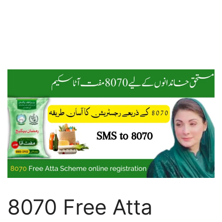
8070 Free Atta