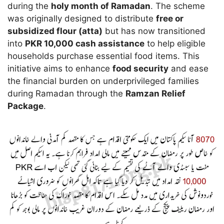
during the
holy month of Ramadan
. The scheme
was originally designed to distribute
free or
subsidized flour (atta)
but has now transitioned
into
PKR 10,000 cash assistance
to help eligible
households purchase essential food items. This
initiative aims to enhance
food security
and ease
the financial burden on underprivileged families
during Ramadan through the
Ramzan Relief
Package
.