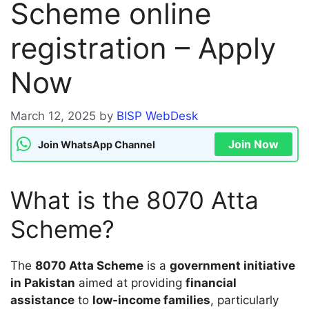
Scheme online
registration – Apply
Now
March 12, 2025
by
BISP WebDesk
Join Now
Join WhatsApp Channel
What is the 8070 Atta
Scheme?
The
8070 Atta Scheme
is a
government initiative
in Pakistan
aimed at providing
financial
assistance
to
low-income families
, particularly