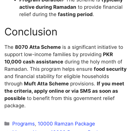
active during Ramadan
to provide financial
relief during the
fasting period
.
Conclusion
The
8070 Atta Scheme
is a significant initiative to
support low-income families by providing
PKR
10,000 cash assistance
during the holy month of
Ramadan. This program helps ensure
food security
and financial stability for eligible households
through
Muft Atta Scheme
provisions.
If you meet
the criteria, apply online or via SMS as soon as
possible
to benefit from this government relief
package.
Categories
Programs
,
10000 Ramzan Package