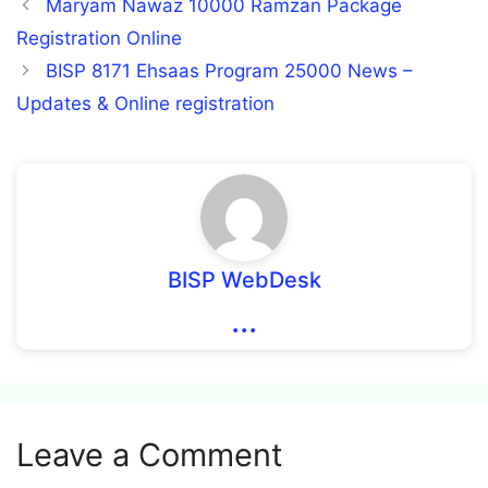
Maryam Nawaz 10000 Ramzan Package
Registration Online
BISP 8171 Ehsaas Program 25000 News –
Updates & Online registration
BISP WebDesk
...
Leave a Comment