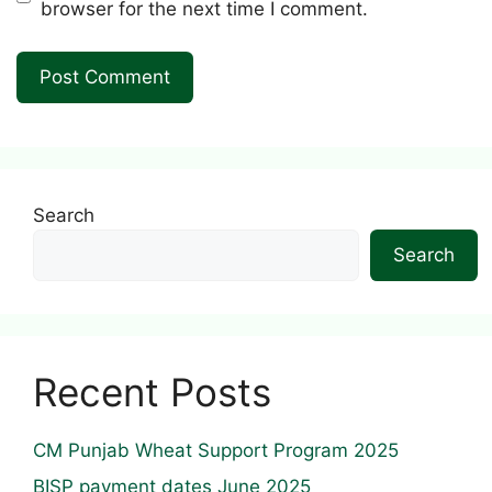
browser for the next time I comment.
Search
Search
Recent Posts
CM Punjab Wheat Support Program 2025
BISP payment dates June 2025