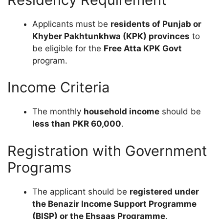
Applicants must be
residents of Punjab or
Khyber Pakhtunkhwa (KPK) provinces
to
be eligible for the
Free Atta KPK Govt
program.
Income Criteria
The monthly
household income
should be
less than PKR 60,000
.
Registration with Government
Programs
The applicant should be
registered under
the Benazir Income Support Programme
(BISP) or the Ehsaas Programme
.