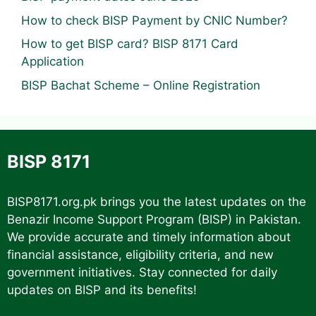
How to check BISP Payment by CNIC Number?
How to get BISP card? BISP 8171 Card
Application
BISP Bachat Scheme – Online Registration
BISP 8171
BISP8171.org.pk
brings you the latest updates on the
Benazir Income Support Program (BISP) in Pakistan.
We provide accurate and timely information about
financial assistance, eligibility criteria, and new
government initiatives. Stay connected for daily
updates on BISP and its benefits!