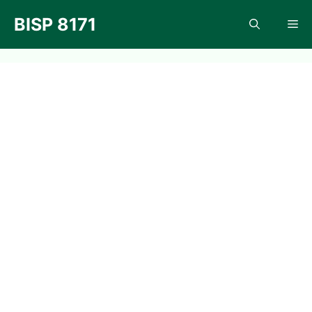
Skip
BISP 8171
Me
to
content