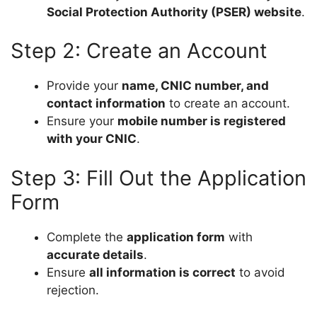
Social Protection Authority (PSER) website
.
Step 2: Create an Account
Provide your
name, CNIC number, and
contact information
to create an account.
Ensure your
mobile number is registered
with your CNIC
.
Step 3: Fill Out the Application
Form
Complete the
application form
with
accurate details
.
Ensure
all information is correct
to avoid
rejection.