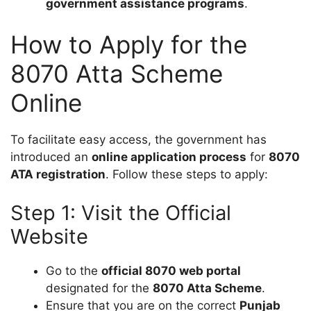
government assistance programs
.
How to Apply for the
8070 Atta Scheme
Online
To facilitate easy access, the government has
introduced an
online application process
for
8070
ATA registration
. Follow these steps to apply:
Step 1: Visit the Official
Website
Go to the
official 8070 web portal
designated for the
8070 Atta Scheme
.
Ensure that you are on the correct
Punjab