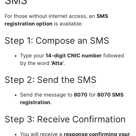
SMS
For those without internet access, an
SMS
registration option
is available:
Step 1: Compose an SMS
Type your
14-digit CNIC number
followed
by the word
‘Atta’
.
Step 2: Send the SMS
Send the message to
8070
for
8070 SMS
registration
.
Step 3: Receive Confirmation
You will receive a
response confirming your