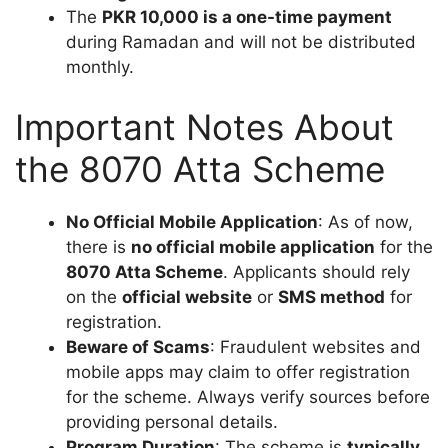
The
PKR 10,000 is a one-time payment
during Ramadan and will not be distributed
monthly.
Important Notes About
the 8070 Atta Scheme
No Official Mobile Application
: As of now,
there is
no official mobile application
for the
8070 Atta Scheme
. Applicants should rely
on the
official website
or
SMS method
for
registration.
Beware of Scams
: Fraudulent websites and
mobile apps may claim to offer registration
for the scheme. Always verify sources before
providing personal details.
Program Duration
: The scheme is
typically